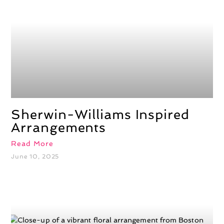
Sherwin-Williams Inspired
Arrangements
Read More
June 10, 2025