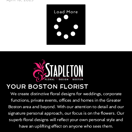
Load More
YOUR BOSTON FLORIST
We create distinctive floral designs for weddings, corporate
functions, private events, offices and homes in the Greater
Boston area and beyond. With our attention to detail and our
signature personal approach, our focus is on the flowers. Our
superb floral designs will reflect your own personal style and
have an uplifting effect on anyone who sees them.