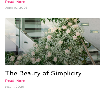
Read More
June 19, 2026
The Beauty of Simplicity
Read More
May 1, 2026