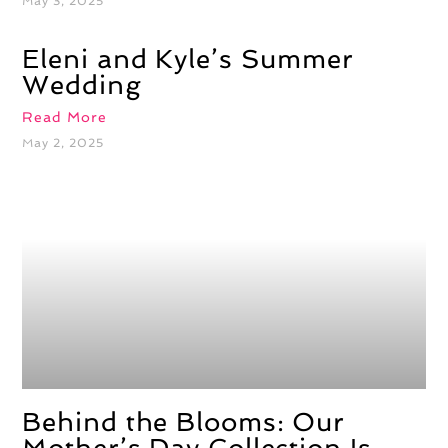
May 3, 2025
Eleni and Kyle’s Summer
Wedding
Read More
May 2, 2025
Behind the Blooms: Our