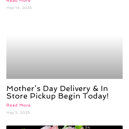
Read More
May 14, 2025
Mother’s Day Delivery & In
Store Pickup Begin Today!
Read More
May 5, 2025