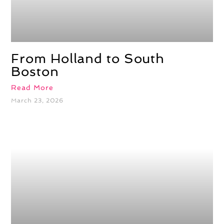
From Holland to South
Boston
Read More
March 23, 2026