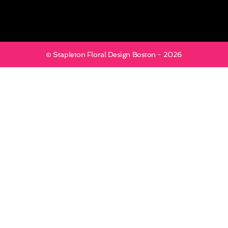
© Stapleton Floral Design Boston - 2026