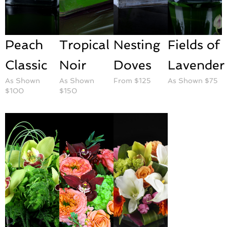
Peach
Tropical
Nesting
Fields of
Classic
Noir
Doves
Lavender
As Shown
As Shown
From $125
As Shown $75
$100
$150