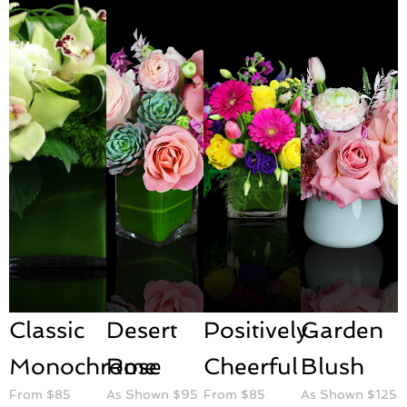
Classic
Desert
Positively
Garden
Monochrome
Rose
Cheerful
Blush
From $85
As Shown $95
From $85
As Shown $125