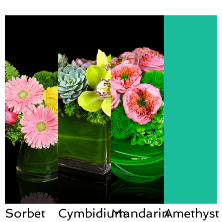
Sorbet
Cymbidium
Mandarin
Amethyst