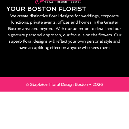
YOUR BOSTON FLORIST
We create distinctive floral designs for weddings, corporate
functions, private events, offices and homes in the Greater
Boston area and beyond. With our attention to detail and our
signature personal approach, our focus is on the flowers. Our
superb floral designs will reflect your own personal style and
have an uplifting effect on anyone who sees them.
© Stapleton Floral Design Boston - 2026