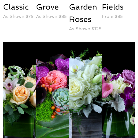
Classic
Grove
Garden
Fields
As Shown $75
As Shown $85
From $85
Roses
As Shown $125