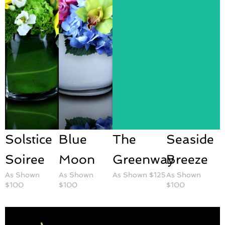
Solstice
Blue
The
Seaside
Soiree
Moon
Greenway
Breeze
As Shown
As Shown
As Shown $125
As Shown
$100
$100
$100