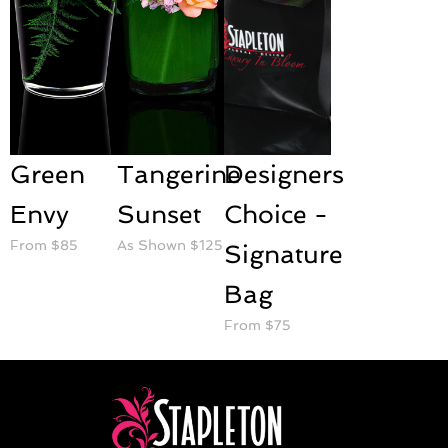
Green
Tangerine
Designers
Envy
Sunset
Choice -
From $85
As Shown $125
Signature
Bag
From $75