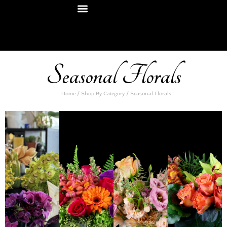
Seasonal Florals
Home
/
Shop By Category
/ Seasonal Florals