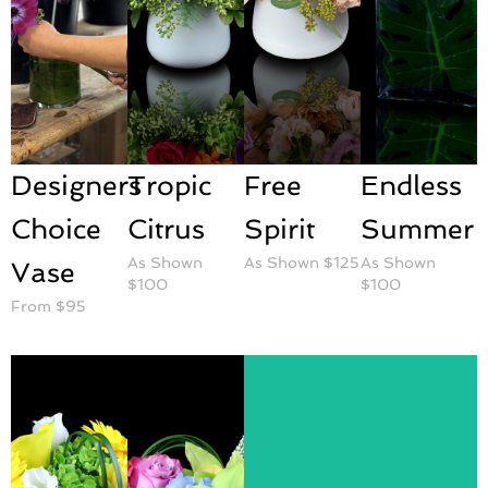
Designers
Tropic
Free
Endless
Choice
Citrus
Spirit
Summer
As Shown
As Shown $125
As Shown
Vase
$100
$100
From $95