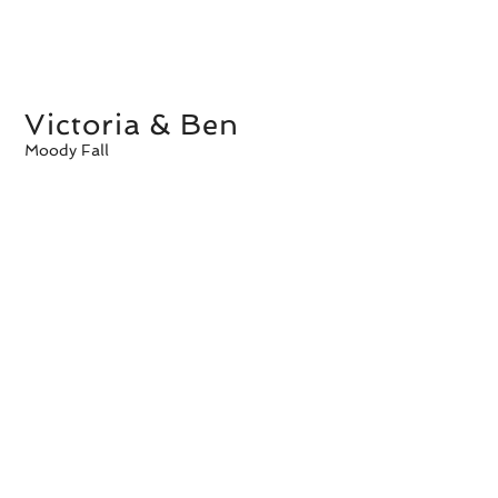
Victoria & Ben
Moody Fall