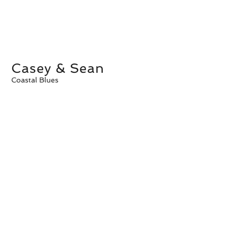
Casey & Sean
Coastal Blues