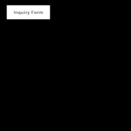
Inquiry Form