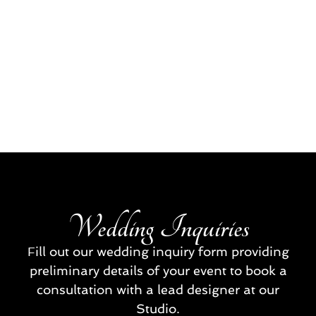
Wedding Inquiries
Fill out our wedding inquiry form providing
preliminary details of your event to book a
consultation with a lead designer at our
Studio.