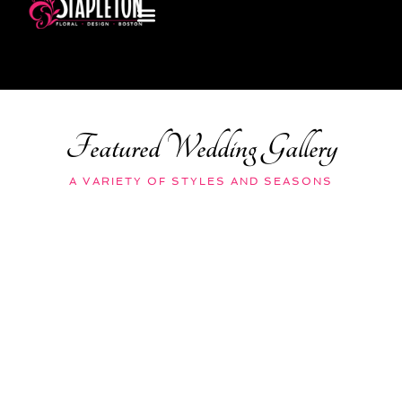
Featured Wedding Gallery
A VARIETY OF STYLES AND SEASONS