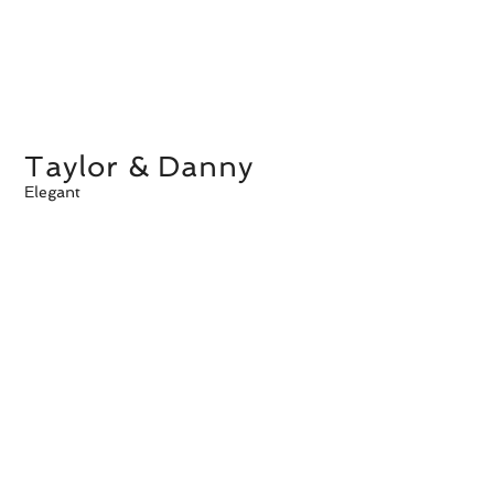
Taylor & Danny
Elegant