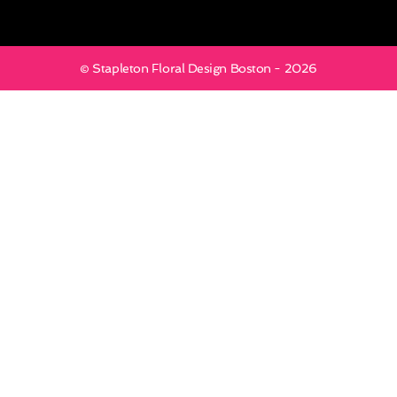
© Stapleton Floral Design Boston - 2026