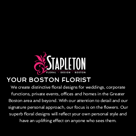
YOUR BOSTON FLORIST
We create distinctive floral designs for weddings, corporate
functions, private events, offices and homes in the Greater
Boston area and beyond. With our attention to detail and our
signature personal approach, our focus is on the flowers. Our
superb floral designs will reflect your own personal style and
have an uplifting effect on anyone who sees them.