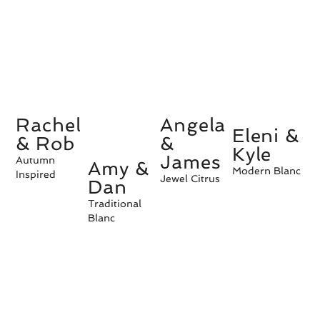
Rachel
Angela
Eleni &
& Rob
&
Kyle
James
Autumn
Amy &
Modern Blanc
Inspired
Jewel Citrus
Dan
Traditional
Blanc