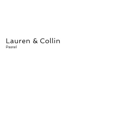
Lauren & Collin
Pastel