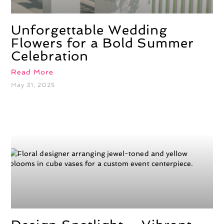
Unforgettable Wedding
Flowers for a Bold Summer
Celebration
Read More
May 31, 2025