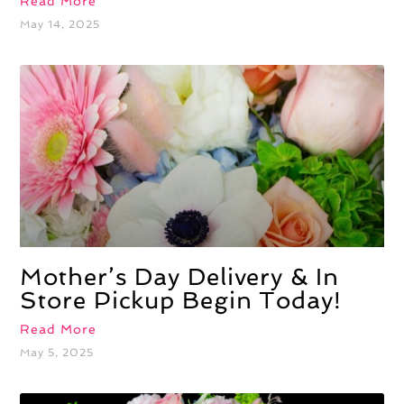
Read More
May 14, 2025
Mother’s Day Delivery & In
Store Pickup Begin Today!
Read More
May 5, 2025