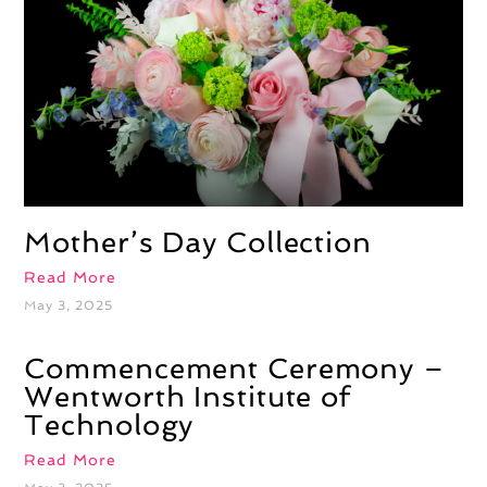
Mother’s Day Collection
Read More
May 3, 2025
Commencement Ceremony –
Wentworth Institute of
Technology
Read More