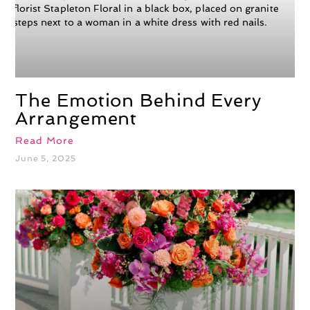
The Emotion Behind Every
Arrangement
Read More
June 5, 2025