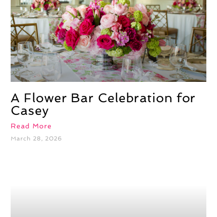
A Flower Bar Celebration for
Casey
Read More
March 28, 2026