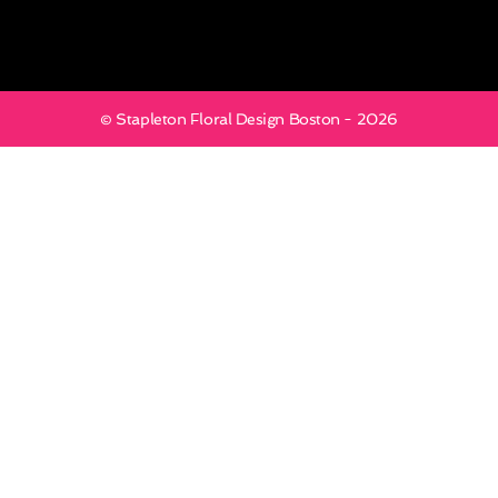
© Stapleton Floral Design Boston - 2026