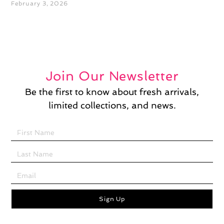
February 3, 2026
Join Our Newsletter
Be the first to know about fresh arrivals,
limited collections, and news.
Sign Up