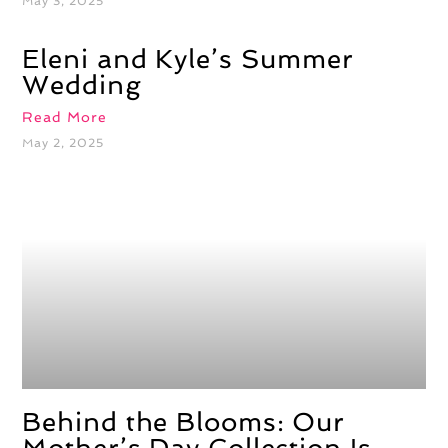
May 3, 2025
Eleni and Kyle’s Summer
Wedding
Read More
May 2, 2025
Behind the Blooms: Our