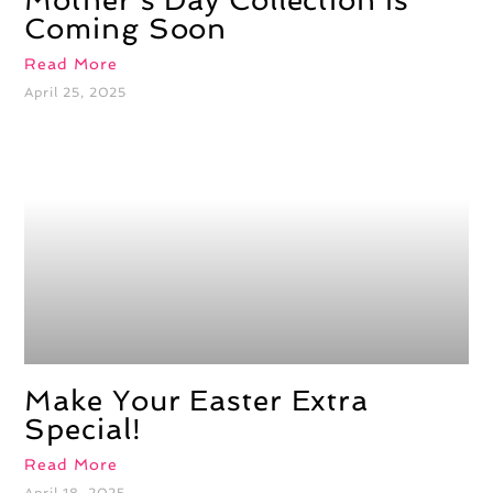
Mother’s Day Collection Is
Coming Soon
Read More
April 25, 2025
Make Your Easter Extra
Special!
Read More
April 18, 2025