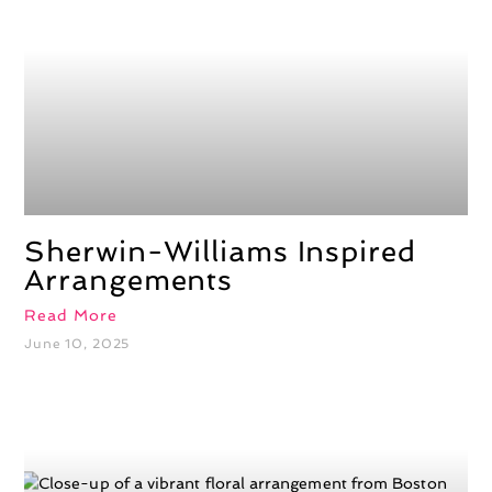
Sherwin-Williams Inspired
Arrangements
Read More
June 10, 2025