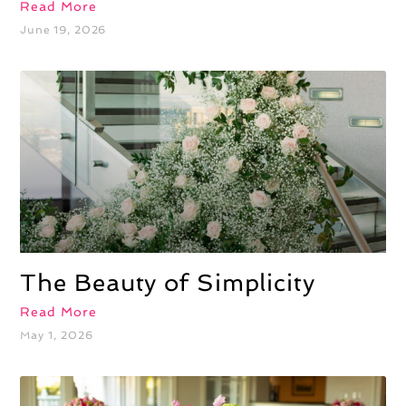
Read More
June 19, 2026
The Beauty of Simplicity
Read More
May 1, 2026