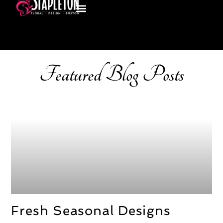
Featured Blog Posts
Fresh Seasonal Designs