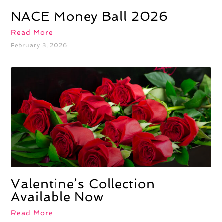
NACE Money Ball 2026
Read More
February 3, 2026
Valentine’s Collection
Available Now
Read More