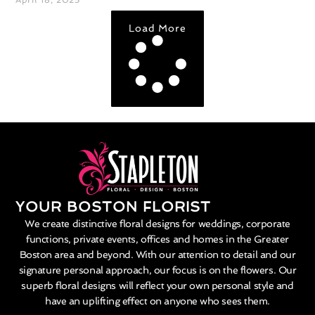
Load More
YOUR BOSTON FLORIST
We create distinctive floral designs for weddings, corporate
functions, private events, offices and homes in the Greater
Boston area and beyond. With our attention to detail and our
signature personal approach, our focus is on the flowers. Our
superb floral designs will reflect your own personal style and
have an uplifting effect on anyone who sees them.