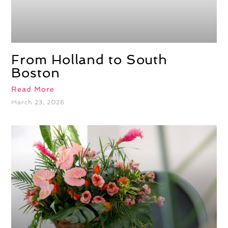
From Holland to South
Boston
Read More
March 23, 2026