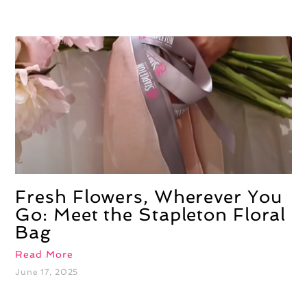
Fresh Flowers, Wherever You
Go: Meet the Stapleton Floral
Bag
Read More
June 17, 2025