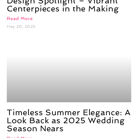
Design Spotlight – Vibrant
Centerpieces in the Making
Read More
May 20, 2025
Timeless Summer Elegance: A
Look Back as 2025 Wedding
Season Nears